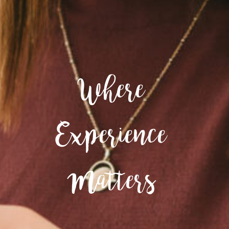
Where
Experience
Matters