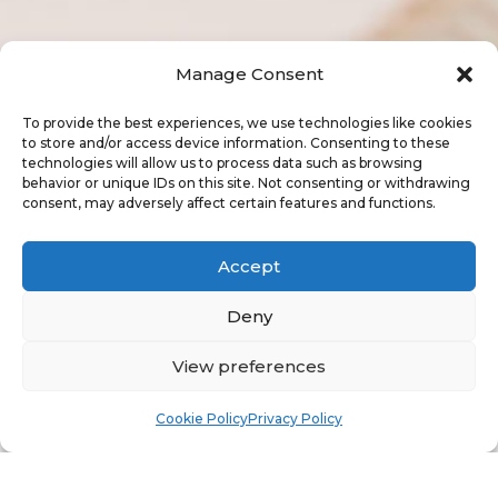
Manage Consent
To provide the best experiences, we use technologies like cookies
to store and/or access device information. Consenting to these
technologies will allow us to process data such as browsing
behavior or unique IDs on this site. Not consenting or withdrawing
consent, may adversely affect certain features and functions.
Accept
Deny
"
View preferences
Cookie Policy
Privacy Policy