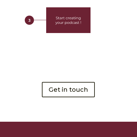
Get in touch