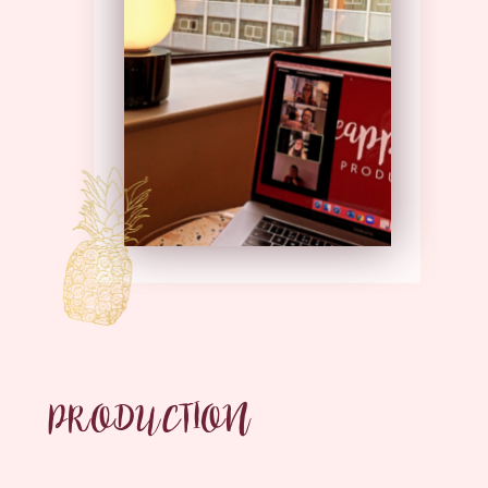
PRODUCTION