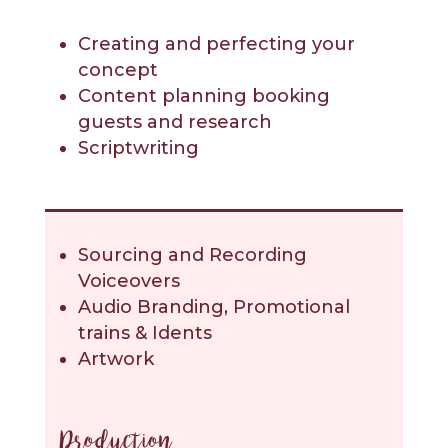
Creating and perfecting your
concept
Content planning booking
guests and research
Scriptwriting
Sourcing and Recording
Voiceovers
Audio Branding, Promotional
trains & Idents
Artwork
Production