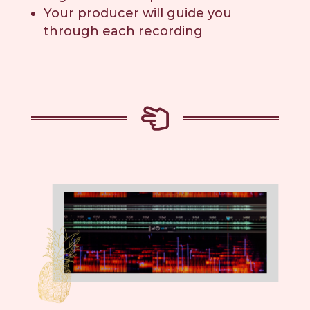
Your producer will guide you
through each recording
