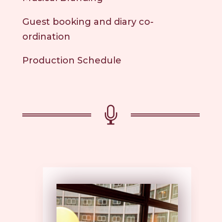
Guest booking and diary co-
ordination
Production Schedule
