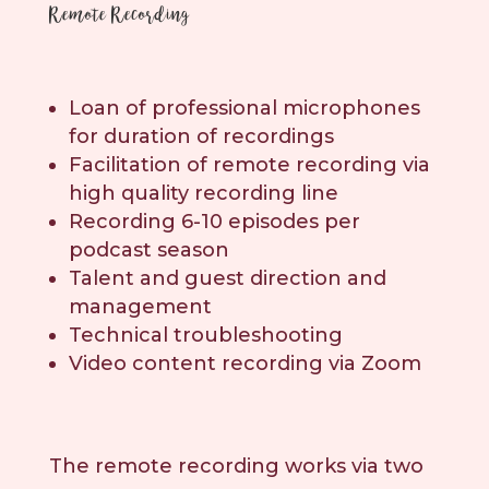
Remote Recording
Loan of professional microphones
for duration of recordings
Facilitation of remote recording via
high quality recording line
Recording 6-10 episodes per
podcast season
Talent and guest direction and
management
Technical troubleshooting
Video content recording via Zoom
The remote recording works via two