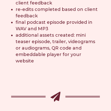
client feedback
re-edits completed based on client
feedback
final podcast episode provided in
WAV and MP3
additional assets created: mini
teaser episode, trailer, videograms
or audiograms, QR code and
embeddable player for your
website
