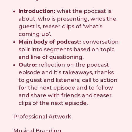
Introduction:
what the podcast is
about, who is presenting, whos the
guest is, teaser clips of ‘what’s
coming up’.
Main body of podcast:
conversation
split into segments based on topic
and line of questioning.
Outro:
reflection on the podcast
episode and it’s takeaways, thanks
to guest and listeners, call to action
for the next episode and to follow
and share with friends and teaser
clips of the next episode.
Professional Artwork
Musical Branding