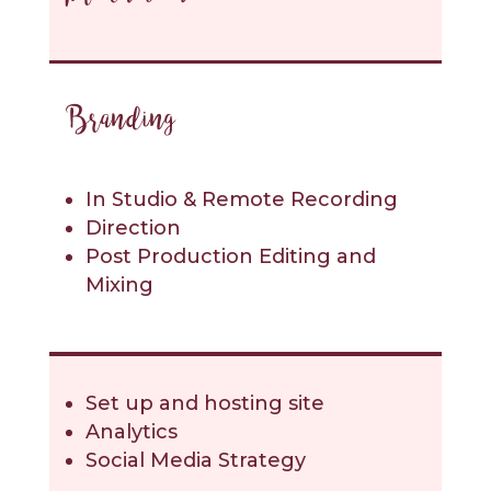
Branding
In Studio & Remote Recording
Direction
Post Production Editing and
Mixing
Set up and hosting site
Analytics
Social Media Strategy