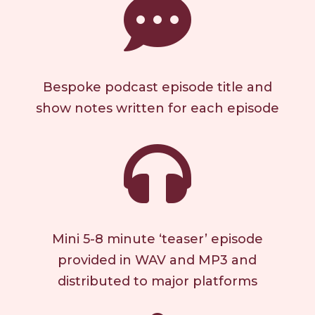

Bespoke podcast episode title and
show notes written for each episode

Mini 5-8 minute ‘teaser’ episode
provided in WAV and MP3 and
distributed to major platforms