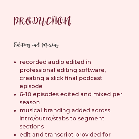
PRODUCTION
Editing and Mixing
recorded audio edited in
professional editing software,
creating a slick final podcast
episode
6-10 episodes edited and mixed per
season
musical branding added across
intro/outro/stabs to segment
sections
edit and transcript provided for