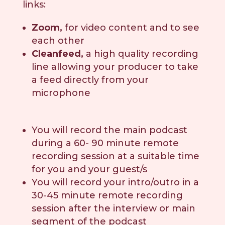
links:
Zoom,
for video content and to see
each other
Cleanfeed,
a high quality recording
line allowing your producer to take
a feed directly from your
microphone
You will record the main podcast
during a 60- 90 minute remote
recording session at a suitable time
for you and your guest/s
You will record your intro/outro in a
30-45 minute remote recording
session after the interview or main
segment of the podcast