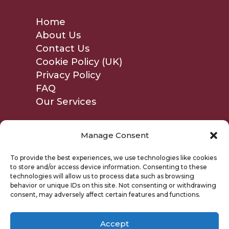
Home
About Us
Contact Us
Cookie Policy (UK)
Privacy Policy
FAQ
Our Services
Manage Consent
To provide the best experiences, we use technologies like cookies
to store and/or access device information. Consenting to these
technologies will allow us to process data such as browsing
behavior or unique IDs on this site. Not consenting or withdrawing
consent, may adversely affect certain features and functions.
Accept