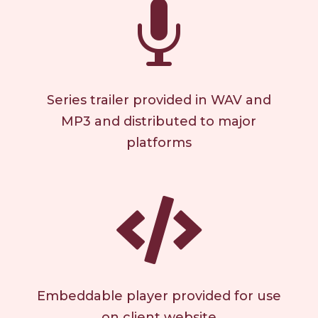

Series trailer provided in WAV and
MP3 and distributed to major
platforms

Embeddable player provided for use
on client website