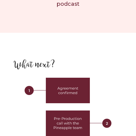
podcast
What next?