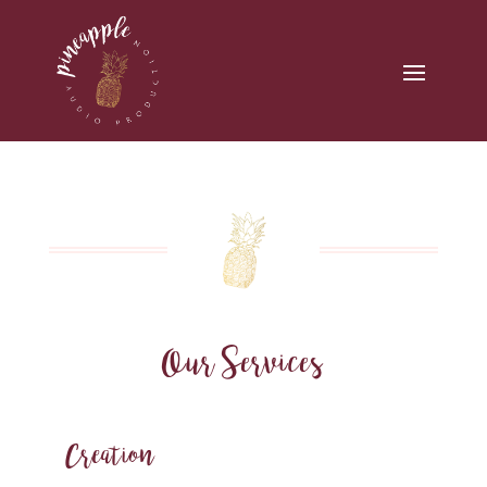
Our Services
Creation