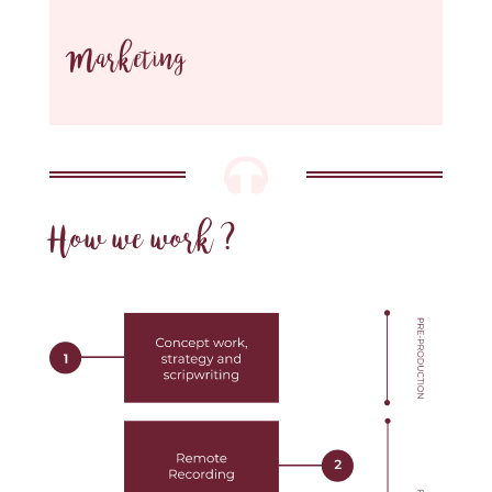
Marketing

How we work ?