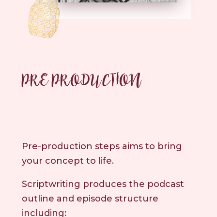
PRE PRODUCTION
Pre-production steps aims to bring
your concept to life.
Scriptwriting produces the podcast
outline and episode structure
including: