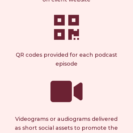

QR codes provided for each podcast
episode

Videograms or audiograms delivered
as short social assets to promote the