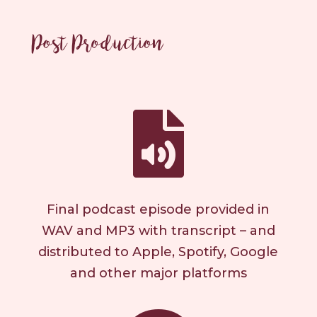
Post Production

Final podcast episode provided in
WAV and MP3 with transcript – and
distributed to Apple, Spotify, Google
and other major platforms